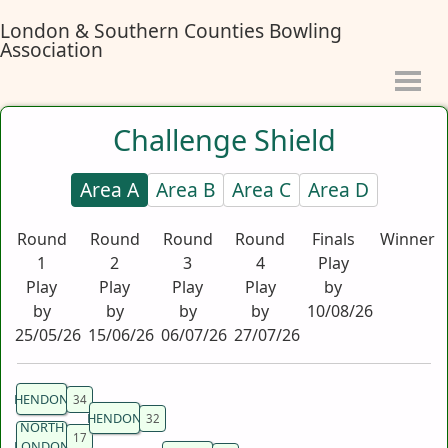
London & Southern Counties Bowling
Association
Challenge Shield
Area A
Area B
Area C
Area D
Round
Round
Round
Round
Finals
Winner
1
2
3
4
Play
Play
Play
Play
Play
by
by
by
by
by
10/08/26
25/05/26
15/06/26
06/07/26
27/07/26
HENDON
HENDON
NORTH
LONDON