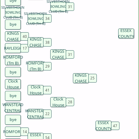
bye
SILVERTHORN
BOWLING
SILVERTHORN
CLUB (Tm B)
BOWLING
SILVERTHORN
CLUB (Tm B)
BOWLING
CLUB (Tm B)
bye
ESSEX
KINGS
COUNTY
CHASE
KINGS
CHASE
RAYLEIGH
KINGS
ROMFORD
CHASE
(Tm B)
ROMFORD
(Tm B)
bye
KINGS
Clock
CHASE
House
Clock
House
bye
Clock
WANSTEAD
House
CENTRAL
WANSTEAD
CENTRAL
bye
ESSEX
COUNTY
ROMFORD
ESSEX