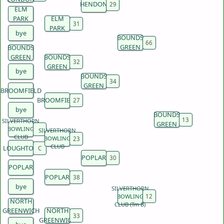
HENDON
ELM
PARK
ELM
PARK
bye
BOUNDS
GREEN
BOUNDS
GREEN
BOUNDS
GREEN
bye
BOUNDS
GREEN
BROOMFIELD
BROOMFIELD
bye
BOUNDS
SILVERTHORN
GREEN
BOWLING
SILVERTHORN
CLUB
BOWLING
CLUB
LOUGHTON
POPLAR
POPLAR
POPLAR
bye
SILVERTHORN
BOWLING
NORTH
CLUB (Tm B)
GREENWICH
NORTH
GREENWICH