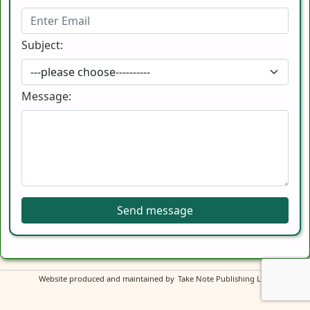
Subject:
Message:
Send message
Website produced and maintained by
Take Note Publishing Ltd
.