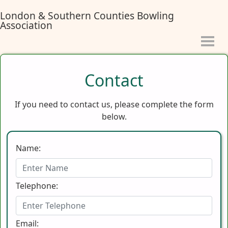
London & Southern Counties Bowling
Association
Contact
If you need to contact us, please complete the form
below.
Name:
Telephone:
Email: