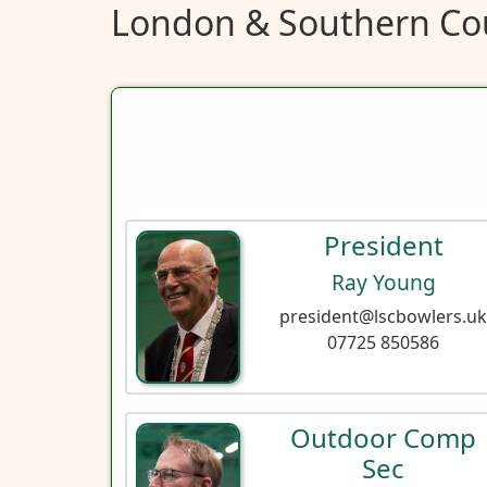
London & Southern Cou
President
Ray Young
president@lscbowlers.u
07725 850586‬
Outdoor Comp
Sec