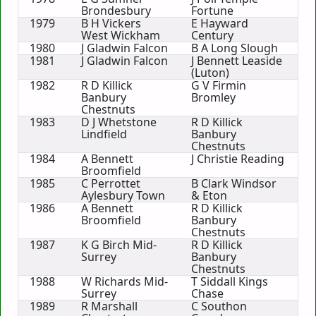
Brondesbury
Fortune
1979
B H Vickers
E Hayward
West Wickham
Century
1980
J Gladwin Falcon
B A Long Slough
1981
J Gladwin Falcon
J Bennett Leaside
(Luton)
1982
R D Killick
G V Firmin
Banbury
Bromley
Chestnuts
1983
D J Whetstone
R D Killick
Lindfield
Banbury
Chestnuts
1984
A Bennett
J Christie Reading
Broomfield
1985
C Perrottet
B Clark Windsor
Aylesbury Town
& Eton
1986
A Bennett
R D Killick
Broomfield
Banbury
Chestnuts
1987
K G Birch Mid-
R D Killick
Surrey
Banbury
Chestnuts
1988
W Richards Mid-
T Siddall Kings
Surrey
Chase
1989
R Marshall
C Southon