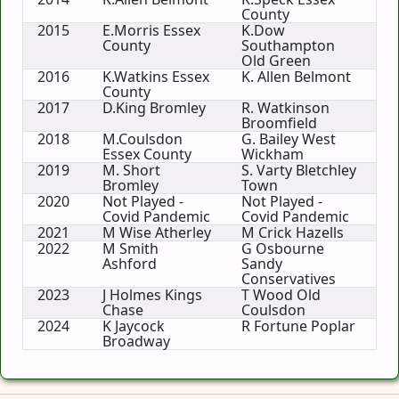
County
2015
E.Morris Essex
K.Dow
County
Southampton
Old Green
2016
K.Watkins Essex
K. Allen Belmont
County
2017
D.King Bromley
R. Watkinson
Broomfield
2018
M.Coulsdon
G. Bailey West
Essex County
Wickham
2019
M. Short
S. Varty Bletchley
Bromley
Town
2020
Not Played -
Not Played -
Covid Pandemic
Covid Pandemic
2021
M Wise Atherley
M Crick Hazells
2022
M Smith
G Osbourne
Ashford
Sandy
Conservatives
2023
J Holmes Kings
T Wood Old
Chase
Coulsdon
2024
K Jaycock
R Fortune Poplar
Broadway