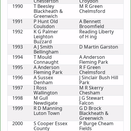
Chesterton
Croydon
1990
T Beesley
M R Green
Blackheath &
Chelmsford
Greenwich
1991
P Hunt Old
A Bennett
Coulsdon
Broomfield
1992
K G Palmer
Reading Liberty
Leighton
of H ing
Buzzard
1993
A J Smith
D Martin Garston
Bellingham
1994
T Mould
A Anderson
Connaught
Fleming Park
1995
A Anderson
R F Green
Fleming Park
Chelmsford
1996
A Sussex
J Sinclair Bush Hill
Denham
Park
1997
I Ross
M R Skerry
Wallington
Chesham
1998
M Gull
J G Stewart
Newdigate
Falcon
1999
R D Manning
G D Brock
Luton Town
Blackheath &
Greenwich
2000
S Cooper Essex
P Burge Cheam
County
Fields