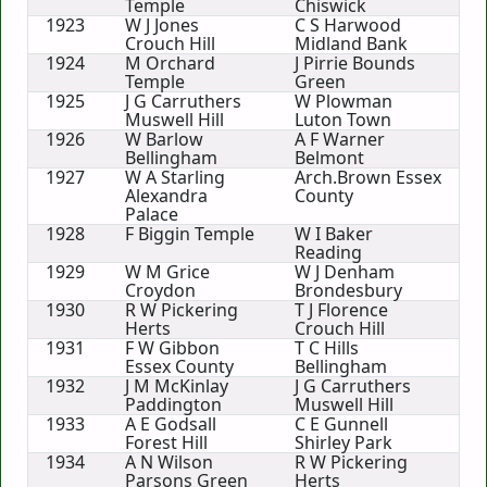
Temple
Chiswick
1923
W J Jones
C S Harwood
Crouch Hill
Midland Bank
1924
M Orchard
J Pirrie Bounds
Temple
Green
1925
J G Carruthers
W Plowman
Muswell Hill
Luton Town
1926
W Barlow
A F Warner
Bellingham
Belmont
1927
W A Starling
Arch.Brown Essex
Alexandra
County
Palace
1928
F Biggin Temple
W I Baker
Reading
1929
W M Grice
W J Denham
Croydon
Brondesbury
1930
R W Pickering
T J Florence
Herts
Crouch Hill
1931
F W Gibbon
T C Hills
Essex County
Bellingham
1932
J M McKinlay
J G Carruthers
Paddington
Muswell Hill
1933
A E Godsall
C E Gunnell
Forest Hill
Shirley Park
1934
A N Wilson
R W Pickering
Parsons Green
Herts