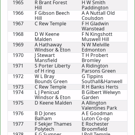
1965
R Brant Forest
H W Smith
Hill
Paddington
1966
F Gibson Beech
A A Nuttall Old
Hill
Coulsdon
1967
C Rew Temple
F H Gladwin
Wanstead
1968
D W Keene
F N Kingshott
Malden
Muswell Hill
1969
A Hathaway
N W Melville
Windsor & Eton
Edmonton
1970
J Stewart
T H Probert
Mansfield
Bromley
1971
S Porter Liberty
A Ridington
of H ring
Parsons Green
1972
W L Bray
G Tippins
Bounds Green
Southall&Hanwell
1973
C Rew Temple
R H Banks Herts
1974
L J Penicud
B Gilbert Welwyn
Windsor & Eton
Garden
1975
D Keene Malden
A Allington
Valentines Park
1976
B D Jones
A E Goodman
Balham
Luton Co-op
1977
F Sekjer Thames
E Rochester
Polytech
Broomfield
1978
E G Sumner
J Poll Temple