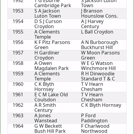
1952
T G Eburne
S Jackson Luton
Cambridge Park
Town
1953
S A Jackson
J Branson
Luton Town
Hounslow Cons.
1954
D S J Curson
A J Harvey
Croydon
Century
1955
A Clements
L Ball Croydon
Temple
1956
K F Pitz Parsons
A N Burborough
Green
Buckhurst Hill
1957
H Gardiner
W Moon Parsons
Croydon
Green
1958
A Owen
W E G Watson
Magdalen Park
Winchmore Hill
1959
A Clements
R H Dinwoodie
Temple
Standard T & C
1960
C K Blyth
T V Hearn
Hornsey
Chesham
1961
E C M Lake Old
T V Hearn
Coulsdon
Chesham
1962
A R Smith
C K Blyth Hornsey
Century
1963
A Jones
P Ford
Wanstead
Paddington
1964
G W Beckett
F Charlwood
Bush Hill Park
Northwood