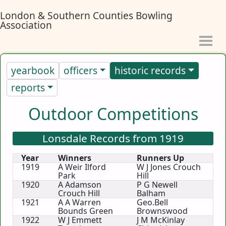
London & Southern Counties Bowling
Association
yearbook
officers
historic records
reports
Outdoor Competitions
Lonsdale Records from 1919
Year
Winners
Runners Up
1919
A Weir Ilford
W J Jones Crouch
Park
Hill
1920
A Adamson
P G Newell
Crouch Hill
Balham
1921
A A Warren
Geo.Bell
Bounds Green
Brownswood
1922
W J Emmett
J M McKinlay