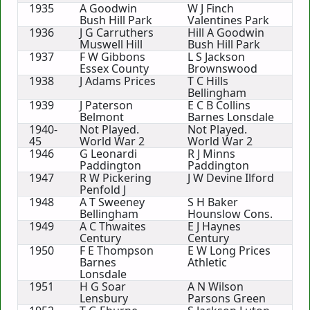
1935
A Goodwin
W J Finch
Bush Hill Park
Valentines Park
1936
J G Carruthers
Hill A Goodwin
Muswell Hill
Bush Hill Park
1937
F W Gibbons
L S Jackson
Essex County
Brownswood
1938
J Adams Prices
T C Hills
Bellingham
1939
J Paterson
E C B Collins
Belmont
Barnes Lonsdale
1940-
Not Played.
Not Played.
45
World War 2
World War 2
1946
G Leonardi
R J Minns
Paddington
Paddington
1947
R W Pickering
J W Devine Ilford
Penfold J
1948
A T Sweeney
S H Baker
Bellingham
Hounslow Cons.
1949
A C Thwaites
E J Haynes
Century
Century
1950
F E Thompson
E W Long Prices
Barnes
Athletic
Lonsdale
1951
H G Soar
A N Wilson
Lensbury
Parsons Green