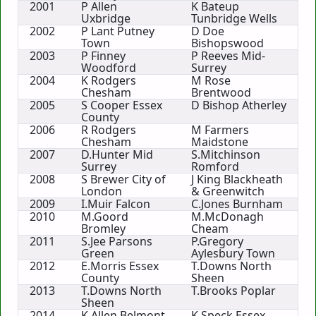
2001
P Allen
K Bateup
Uxbridge
Tunbridge Wells
2002
P Lant Putney
D Doe
Town
Bishopswood
2003
P Finney
P Reeves Mid-
Woodford
Surrey
2004
K Rodgers
M Rose
Chesham
Brentwood
2005
S Cooper Essex
D Bishop Atherley
County
2006
R Rodgers
M Farmers
Chesham
Maidstone
2007
D.Hunter Mid
S.Mitchinson
Surrey
Romford
2008
S Brewer City of
J King Blackheath
London
& Greenwitch
2009
I.Muir Falcon
C.Jones Burnham
2010
M.Goord
M.McDonagh
Bromley
Cheam
2011
S.Jee Parsons
P.Gregory
Green
Aylesbury Town
2012
E.Morris Essex
T.Downs North
County
Sheen
2013
T.Downs North
T.Brooks Poplar
Sheen
2014
K.Allen Belmont
K.Speck Essex